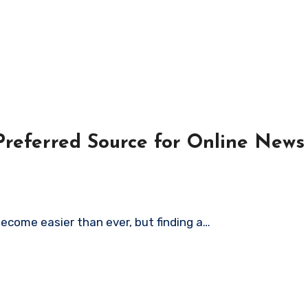
eferred Source for Online News
become easier than ever, but finding a…