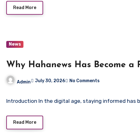
Read More
News
Why Hahanews Has Become a Pr
July 30, 2026
No Comments
Admin
Introduction In the digital age, staying informed has 
Read More