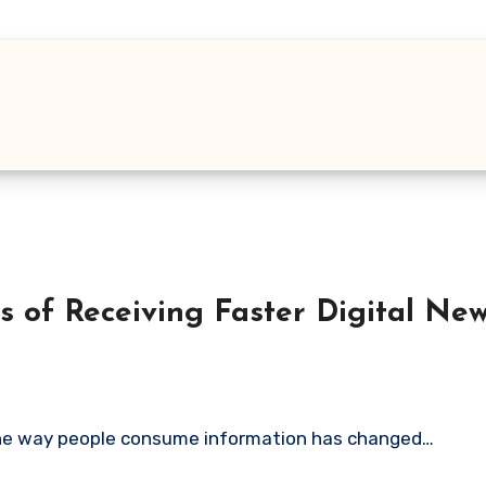
s of Receiving Faster Digital Ne
 The way people consume information has changed…