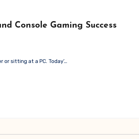
C and Console Gaming Success
r or sitting at a PC. Today’…