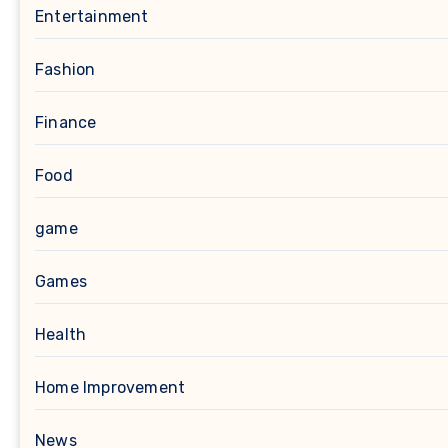
Entertainment
Fashion
Finance
Food
game
Games
Health
Home Improvement
News