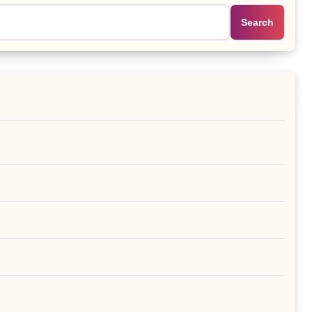
Search