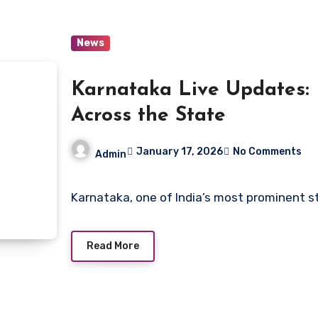
News
Karnataka Live Updates: 
Across the State
January 17, 2026
No Comments
Admin
Karnataka, one of India’s most prominent s
Read More