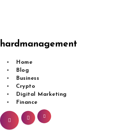
Skip
to
content
hardmanagement
Home
Blog
Business
Crypto
Digital Marketing
Finance