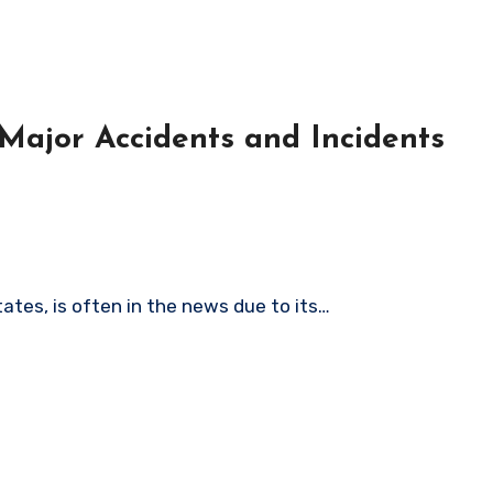
Major Accidents and Incidents
tates, is often in the news due to its…