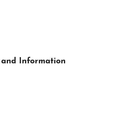
 and Information