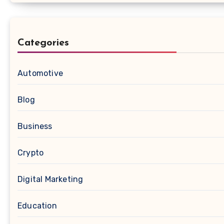
Categories
Automotive
Blog
Business
Crypto
Digital Marketing
Education