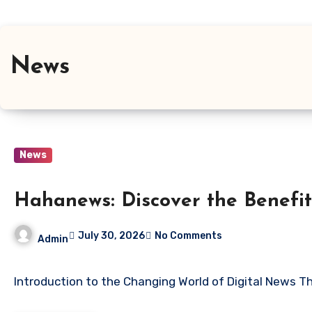
News
News
Hahanews: Discover the Benefit
July 30, 2026
No Comments
Admin
Introduction to the Changing World of Digital News