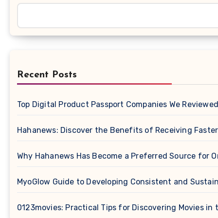
Recent Posts
Top Digital Product Passport Companies We Reviewe
Hahanews: Discover the Benefits of Receiving Faster
Why Hahanews Has Become a Preferred Source for O
MyoGlow Guide to Developing Consistent and Sustain
0123movies: Practical Tips for Discovering Movies in t