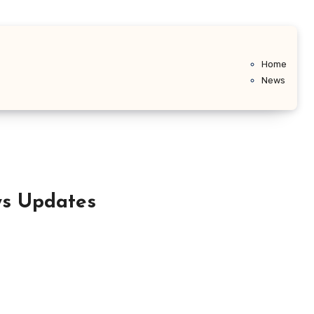
Home
News
ws Updates