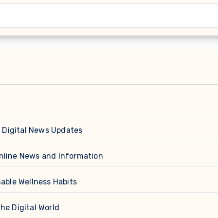
d
 Digital News Updates
nline News and Information
able Wellness Habits
he Digital World