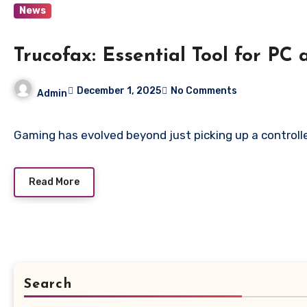
News
Trucofax: Essential Tool for P
December 1, 2025
No Comments
Admin
Gaming has evolved beyond just picking up a controlle
Read More
Search