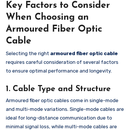
Key Factors to Consider
When Choosing an
Armoured Fiber Optic
Cable
Selecting the right
armoured fiber optic cable
requires careful consideration of several factors
to ensure optimal performance and longevity.
1. Cable Type and Structure
Armoured fiber optic cables come in single-mode
and multi-mode variations. Single-mode cables are
ideal for long-distance communication due to
minimal signal loss, while multi-mode cables are