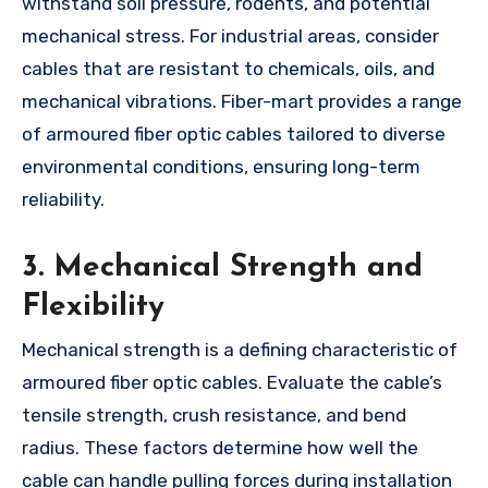
withstand soil pressure, rodents, and potential
mechanical stress. For industrial areas, consider
cables that are resistant to chemicals, oils, and
mechanical vibrations. Fiber-mart provides a range
of armoured fiber optic cables tailored to diverse
environmental conditions, ensuring long-term
reliability.
3. Mechanical Strength and
Flexibility
Mechanical strength is a defining characteristic of
armoured fiber optic cables. Evaluate the cable’s
tensile strength, crush resistance, and bend
radius. These factors determine how well the
cable can handle pulling forces during installation