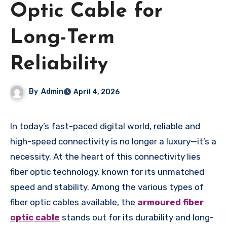
Optic Cable for
Long-Term
Reliability
By
Admin
April 4, 2026
In today’s fast-paced digital world, reliable and
high-speed connectivity is no longer a luxury—it’s a
necessity. At the heart of this connectivity lies
fiber optic technology, known for its unmatched
speed and stability. Among the various types of
fiber optic cables available, the
armoured fiber
optic cable
stands out for its durability and long-