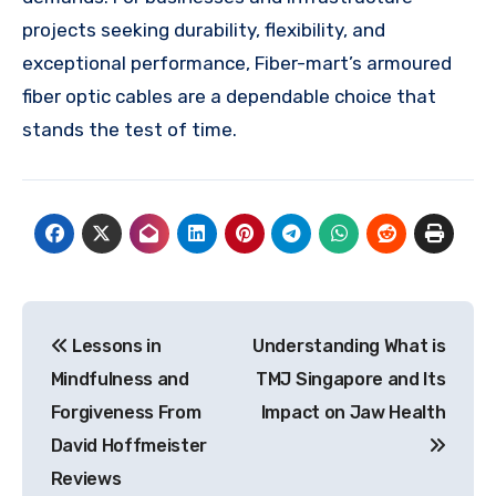
projects seeking durability, flexibility, and
exceptional performance, Fiber-mart’s armoured
fiber optic cables are a dependable choice that
stands the test of time.
Post
Lessons in
Understanding What is
navigation
Mindfulness and
TMJ Singapore and Its
Forgiveness From
Impact on Jaw Health
David Hoffmeister
Reviews