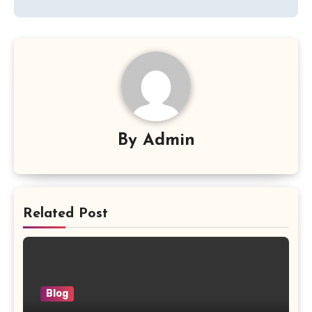
By
Admin
Related Post
Blog