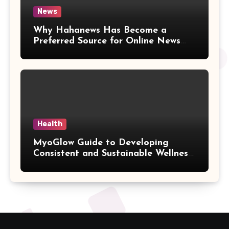
News
Why Hahanews Has Become a
Preferred Source for Online News
and Information
Health
MyoGlow Guide to Developing
Consistent and Sustainable Wellness
Habits