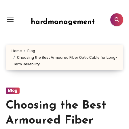
Skip
to
content
hardmanagement
Home
Blog
Choosing the Best Armoured Fiber Optic Cable for Long-
Term Reliability
Blog
Choosing the Best
Armoured Fiber