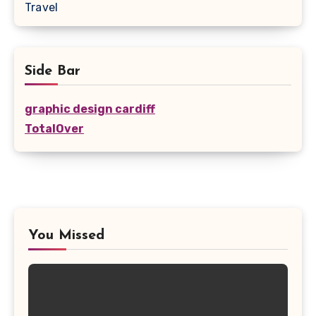
Travel
Side Bar
graphic design cardiff
TotalOver
You Missed