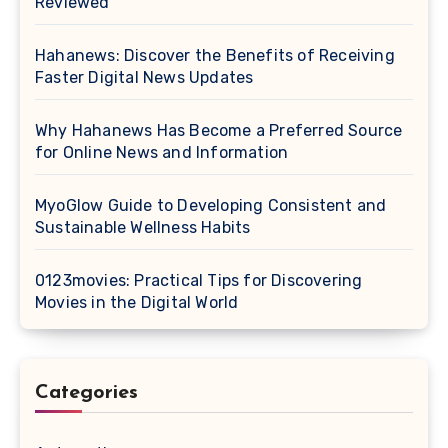
Reviewed
Hahanews: Discover the Benefits of Receiving
Faster Digital News Updates
Why Hahanews Has Become a Preferred Source
for Online News and Information
MyoGlow Guide to Developing Consistent and
Sustainable Wellness Habits
0123movies: Practical Tips for Discovering
Movies in the Digital World
Categories