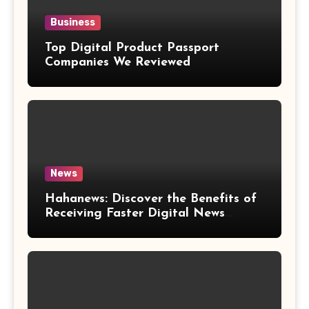
Business
Top Digital Product Passport
Companies We Reviewed
News
Hahanews: Discover the Benefits of
Receiving Faster Digital News
Updates