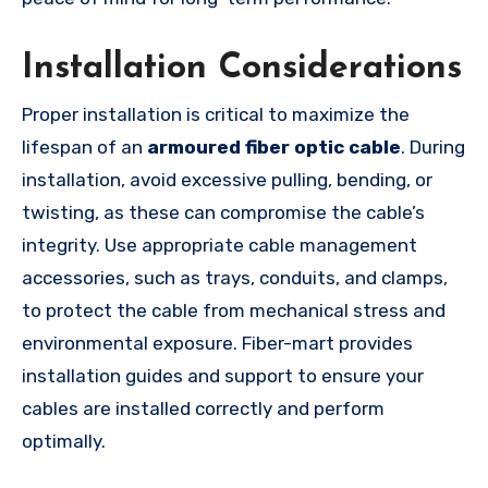
Installation Considerations
Proper installation is critical to maximize the
lifespan of an
armoured fiber optic cable
. During
installation, avoid excessive pulling, bending, or
twisting, as these can compromise the cable’s
integrity. Use appropriate cable management
accessories, such as trays, conduits, and clamps,
to protect the cable from mechanical stress and
environmental exposure. Fiber-mart provides
installation guides and support to ensure your
cables are installed correctly and perform
optimally.