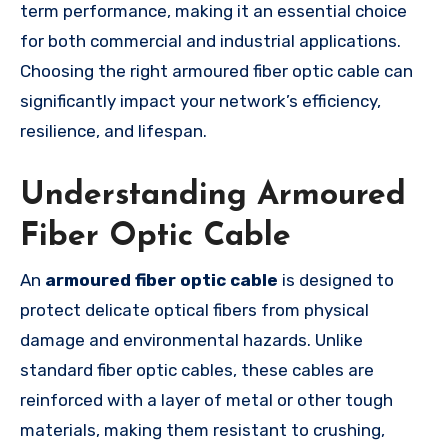
term performance, making it an essential choice
for both commercial and industrial applications.
Choosing the right armoured fiber optic cable can
significantly impact your network’s efficiency,
resilience, and lifespan.
Understanding Armoured
Fiber Optic Cable
An
armoured fiber optic cable
is designed to
protect delicate optical fibers from physical
damage and environmental hazards. Unlike
standard fiber optic cables, these cables are
reinforced with a layer of metal or other tough
materials, making them resistant to crushing,