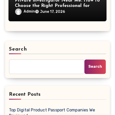
Private Investigator Near Me: How to
Choose the Right Professional for
Your Case
Admin
June 17, 2026
Search
Search
Recent Posts
Top Digital Product Passport Companies We