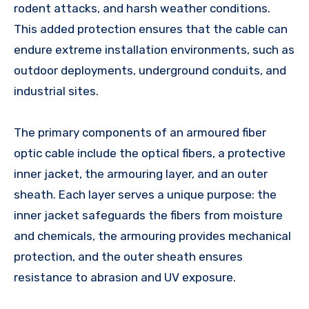
rodent attacks, and harsh weather conditions.
This added protection ensures that the cable can
endure extreme installation environments, such as
outdoor deployments, underground conduits, and
industrial sites.
The primary components of an armoured fiber
optic cable include the optical fibers, a protective
inner jacket, the armouring layer, and an outer
sheath. Each layer serves a unique purpose: the
inner jacket safeguards the fibers from moisture
and chemicals, the armouring provides mechanical
protection, and the outer sheath ensures
resistance to abrasion and UV exposure.