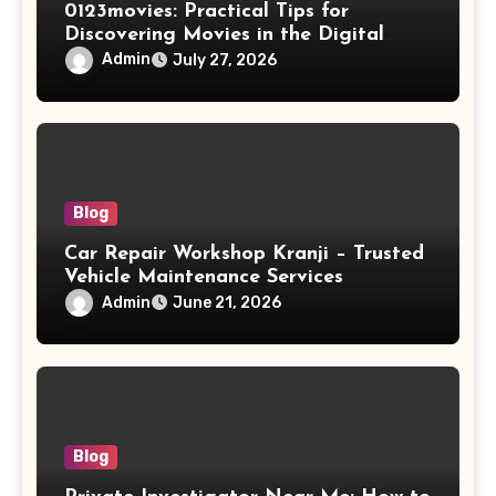
0123movies: Practical Tips for
Discovering Movies in the Digital
World
Admin
July 27, 2026
Blog
Car Repair Workshop Kranji – Trusted
Vehicle Maintenance Services
Admin
June 21, 2026
Blog