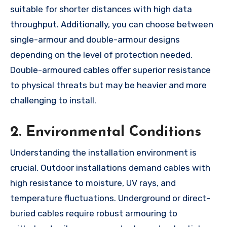
suitable for shorter distances with high data
throughput. Additionally, you can choose between
single-armour and double-armour designs
depending on the level of protection needed.
Double-armoured cables offer superior resistance
to physical threats but may be heavier and more
challenging to install.
2. Environmental Conditions
Understanding the installation environment is
crucial. Outdoor installations demand cables with
high resistance to moisture, UV rays, and
temperature fluctuations. Underground or direct-
buried cables require robust armouring to