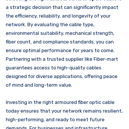
a strategic decision that can significantly impact
the efficiency, reliability, and longevity of your
network. By evaluating the cable type,
environmental suitability, mechanical strength,
fiber count, and compliance standards, you can
ensure optimal performance for years to come.
Partnering with a trusted supplier like Fiber-mart
guarantees access to high-quality cables
designed for diverse applications, offering peace
of mind and long-term value.
Investing in the right armoured fiber optic cable
today ensures that your network remains resilient,
high-performing, and ready to meet future
demands. For businesses and infrastructure