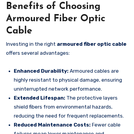
Benefits of Choosing
Armoured Fiber Optic
Cable
Investing in the right
armoured fiber optic cable
offers several advantages:
Enhanced Durability:
Armoured cables are
highly resistant to physical damage, ensuring
uninterrupted network performance.
Extended Lifespan:
The protective layers
shield fibers from environmental hazards,
reducing the need for frequent replacements.
Reduced Maintenance Costs:
Fewer cable
failures mean lower maintenance and