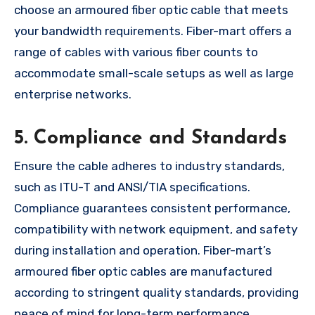
choose an armoured fiber optic cable that meets
your bandwidth requirements. Fiber-mart offers a
range of cables with various fiber counts to
accommodate small-scale setups as well as large
enterprise networks.
5. Compliance and Standards
Ensure the cable adheres to industry standards,
such as ITU-T and ANSI/TIA specifications.
Compliance guarantees consistent performance,
compatibility with network equipment, and safety
during installation and operation. Fiber-mart’s
armoured fiber optic cables are manufactured
according to stringent quality standards, providing
peace of mind for long-term performance.