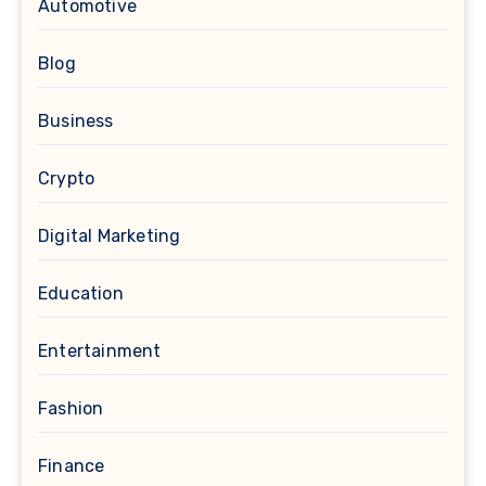
Automotive
Blog
Business
Crypto
Digital Marketing
Education
Entertainment
Fashion
Finance