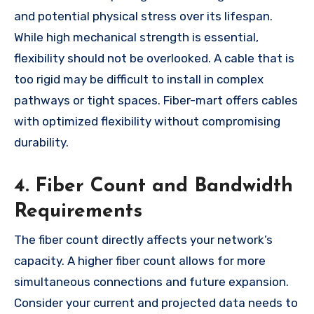
and potential physical stress over its lifespan.
While high mechanical strength is essential,
flexibility should not be overlooked. A cable that is
too rigid may be difficult to install in complex
pathways or tight spaces. Fiber-mart offers cables
with optimized flexibility without compromising
durability.
4. Fiber Count and Bandwidth
Requirements
The fiber count directly affects your network’s
capacity. A higher fiber count allows for more
simultaneous connections and future expansion.
Consider your current and projected data needs to