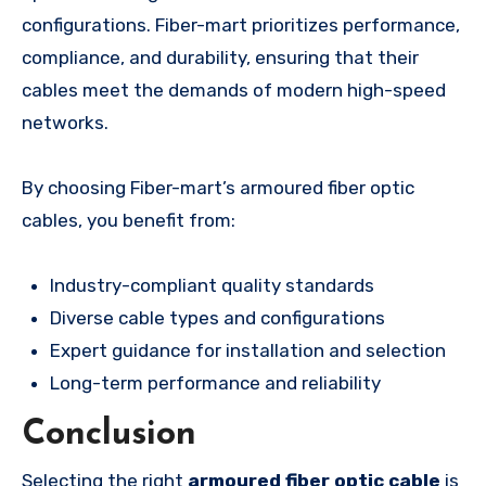
configurations. Fiber-mart prioritizes performance,
compliance, and durability, ensuring that their
cables meet the demands of modern high-speed
networks.
By choosing Fiber-mart’s armoured fiber optic
cables, you benefit from:
Industry-compliant quality standards
Diverse cable types and configurations
Expert guidance for installation and selection
Long-term performance and reliability
Conclusion
Selecting the right
armoured fiber optic cable
is