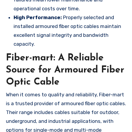
operational costs over time.
High Performance:
Properly selected and
installed armoured fiber optic cables maintain
excellent signal integrity and bandwidth
capacity.
Fiber-mart: A Reliable
Source for Armoured Fiber
Optic Cable
When it comes to quality and reliability, Fiber-mart
is a trusted provider of armoured fiber optic cables.
Their range includes cables suitable for outdoor,
underground, and industrial applications, with
options for single-mode and multi-mode