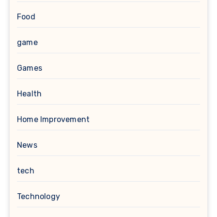
Food
game
Games
Health
Home Improvement
News
tech
Technology