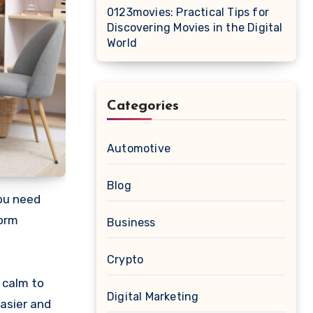
0123movies: Practical Tips for
Discovering Movies in the Digital
World
Categories
Automotive
Blog
form
Business
Crypto
f calm to
Digital Marketing
asier and