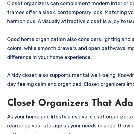
Closet organizers can complement modern interior d
frames offer a sleek, contemporary look. Matching yo
harmonious. A visually attractive closet is a joy to us
Good home organization also considers lighting and ac
colors, while smooth drawers and open pathways impr
difference in your home experience.
A tidy closet also supports mental well-being. Knowi
day feeling calm and organized. Closet organizers i
Closet Organizers That Ad
As your home and lifestyle evolve, closet organizers
rearrange your storage as your needs change. Growin