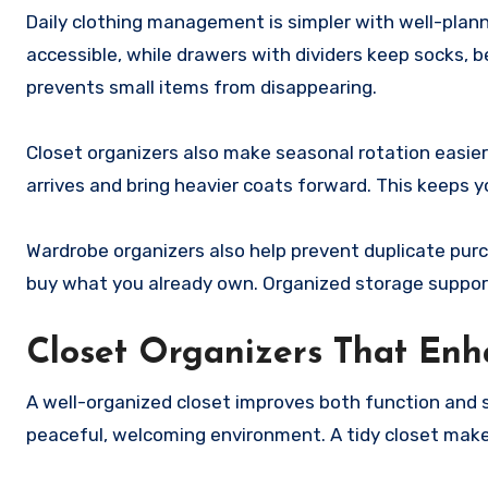
Daily clothing management is simpler with well-plann
accessible, while drawers with dividers keep socks, b
prevents small items from disappearing.
Closet organizers also make seasonal rotation easi
arrives and bring heavier coats forward. This keeps y
Wardrobe organizers also help prevent duplicate purch
buy what you already own. Organized storage suppor
Closet Organizers That Enh
A well-organized closet improves both function and st
peaceful, welcoming environment. A tidy closet make