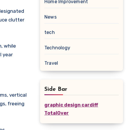
Home Improvement
 designated
News
uce clutter
tech
, while
Technology
l year
Travel
Side Bar
ms, vertical
gs, freeing
graphic design cardiff
TotalOver
es,