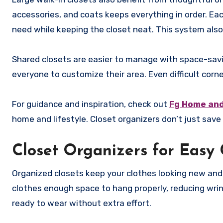
accessories, and coats keeps everything in order. Ea
need while keeping the closet neat. This system also
Shared closets are easier to manage with space-savi
everyone to customize their area. Even difficult cor
For guidance and inspiration, check out
Fg Home and
home and lifestyle. Closet organizers don’t just sav
Closet Organizers for Easy 
Organized closets keep your clothes looking new an
clothes enough space to hang properly, reducing wrin
ready to wear without extra effort.