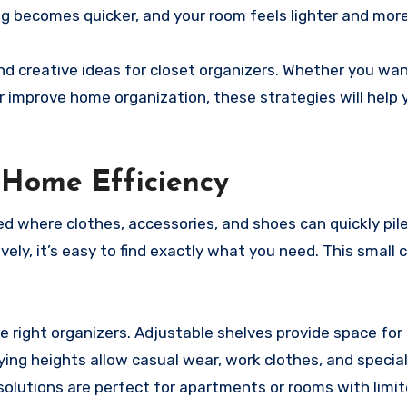
 becomes quicker, and your room feels lighter and more 
 and creative ideas for closet organizers. Whether you wa
r improve home organization, these strategies will help 
y Home Efficiency
d where clothes, accessories, and shoes can quickly pile
ely, it’s easy to find exactly what you need. This small
e right organizers. Adjustable shelves provide space for
ying heights allow casual wear, work clothes, and special
solutions are perfect for apartments or rooms with limi