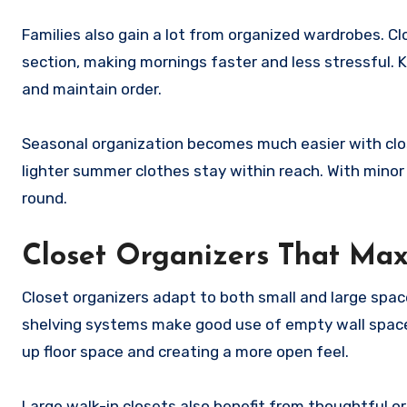
Families also gain a lot from organized wardrobes. 
section, making mornings faster and less stressful. Ki
and maintain order.
Seasonal organization becomes much easier with clos
lighter summer clothes stay within reach. With minor 
round.
Closet Organizers That Ma
Closet organizers adapt to both small and large spaces
shelving systems make good use of empty wall space.
up floor space and creating a more open feel.
Large walk-in closets also benefit from thoughtful or