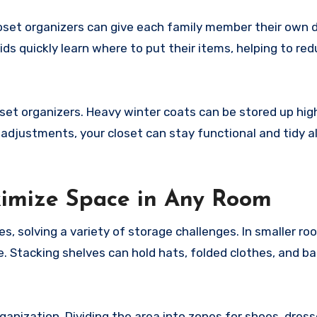
Closet organizers can give each family member their own
ds quickly learn where to put their items, helping to red
et organizers. Heavy winter coats can be stored up high
adjustments, your closet can stay functional and tidy al
ximize Space in Any Room
, solving a variety of storage challenges. In smaller roo
 Stacking shelves can hold hats, folded clothes, and ba
ganization. Dividing the area into zones for shoes, dress