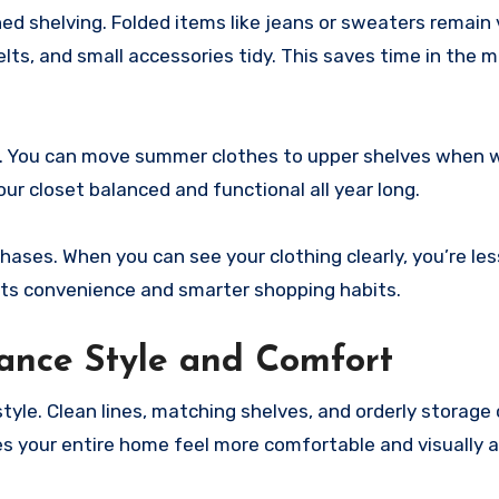
ed shelving. Folded items like jeans or sweaters remain 
elts, and small accessories tidy. This saves time in the 
er. You can move summer clothes to upper shelves when 
our closet balanced and functional all year long.
ases. When you can see your clothing clearly, you’re less
ts convenience and smarter shopping habits.
ance Style and Comfort
yle. Clean lines, matching shelves, and orderly storage 
s your entire home feel more comfortable and visually a