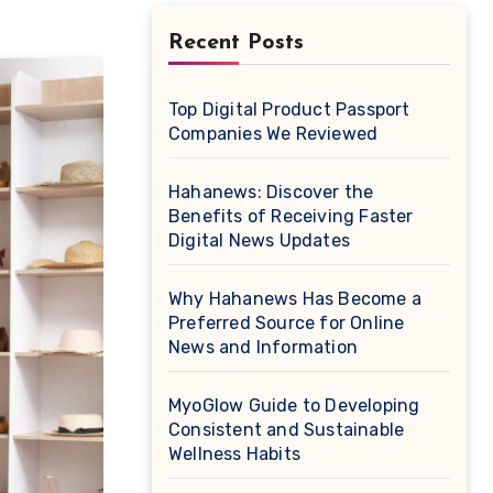
Recent Posts
Top Digital Product Passport
Companies We Reviewed
Hahanews: Discover the
Benefits of Receiving Faster
Digital News Updates
Why Hahanews Has Become a
Preferred Source for Online
News and Information
MyoGlow Guide to Developing
Consistent and Sustainable
Wellness Habits