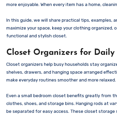
more enjoyable. When every item has a home, cleaning
In this guide, we will share practical tips, examples,
maximize your space, keep your clothing organized, o
functional and stylish closet.
Closet Organizers for Dail
Closet organizers help busy households stay organize
shelves, drawers, and hanging space arranged effectiv
make everyday routines smoother and more relaxed.
Even a small bedroom closet benefits greatly from th
clothes, shoes, and storage bins. Hanging rods at var
be separated for easy access. These closet storage 