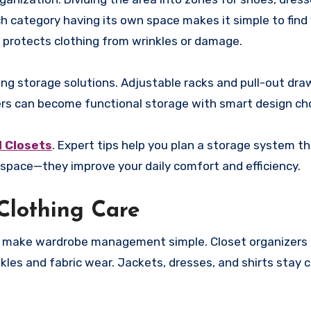
ch category having its own space makes it simple to fin
 protects clothing from wrinkles or damage.
ng storage solutions. Adjustable racks and pull-out dra
ners can become functional storage with smart design ch
 Closets
. Expert tips help you plan a storage system th
e space—they improve your daily comfort and efficiency.
Clothing Care
d make wardrobe management simple. Closet organizers 
kles and fabric wear. Jackets, dresses, and shirts stay 