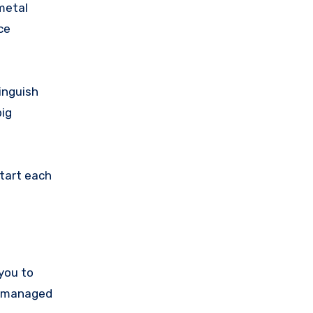
metal
ce
tinguish
big
start each
you to
be managed