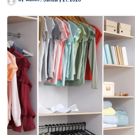
January 27, 2026