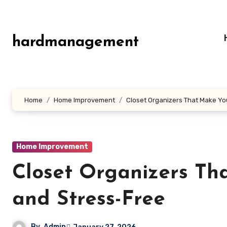
Skip
to
content
hardmanagement
Home
Home Improvement
Closet Organizers That Make Yo
Home Improvement
Closet Organizers T
and Stress-Free
By
Admin