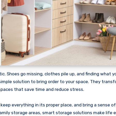
simple solution to bring order to your space. They trans
spaces that save time and reduce stress.
 keep everything in its proper place, and bring a sense o
ily storage areas, smart storage solutions make life e