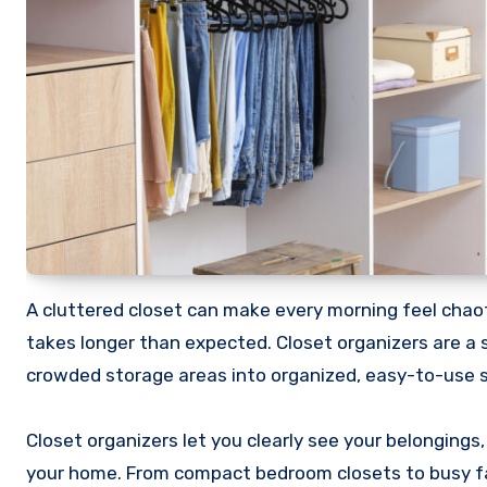
A cluttered closet can make every morning feel chaotic. Shoes go missing, clothes pile up, and finding what you need
takes longer than expected. Closet organizers are a 
crowded storage areas into organized, easy-to-use 
Closet organizers let you clearly see your belongings,
your home. From compact bedroom closets to busy fam