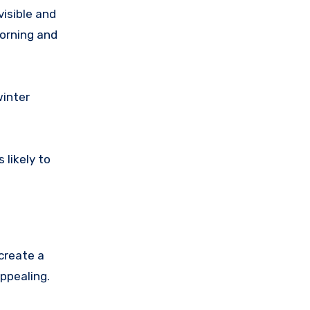
visible and
morning and
winter
 likely to
create a
ppealing.