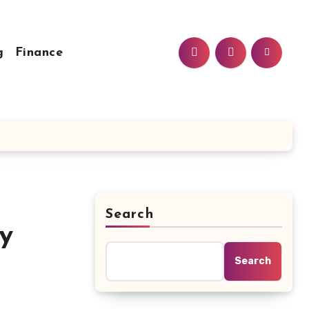
g
Finance
Search
y
Search