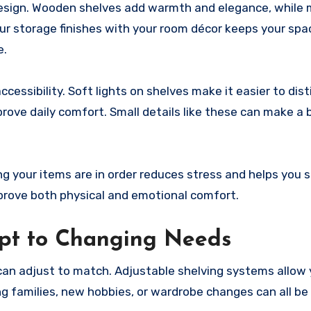
esign. Wooden shelves add warmth and elegance, while 
ur storage finishes with your room décor keeps your spa
e.
cessibility. Soft lights on shelves make it easier to dis
ove daily comfort. Small details like these can make a 
ng your items are in order reduces stress and helps you 
mprove both physical and emotional comfort.
apt to Changing Needs
 can adjust to match. Adjustable shelving systems allow 
g families, new hobbies, or wardrobe changes can all 