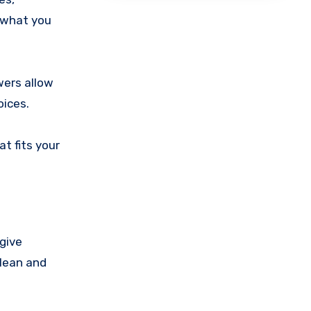
d what you
wers allow
oices.
at fits your
give
clean and