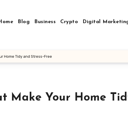
Home
Blog
Business
Crypto
Digital Marketin
ur Home Tidy and Stress-Free
hat Make Your Home Tid