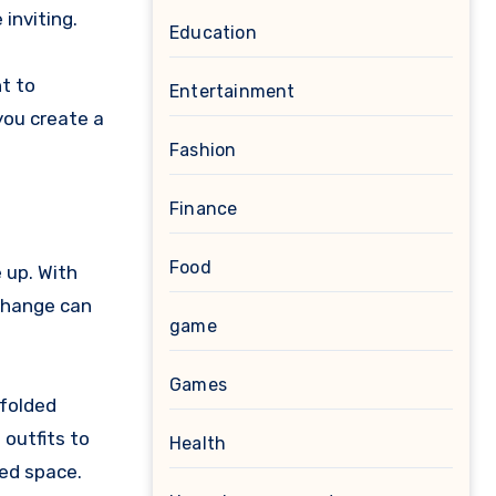
inviting.
Education
nt to
Entertainment
you create a
Fashion
Finance
Food
 up. With
 change can
game
Games
 folded
 outfits to
Health
ted space.