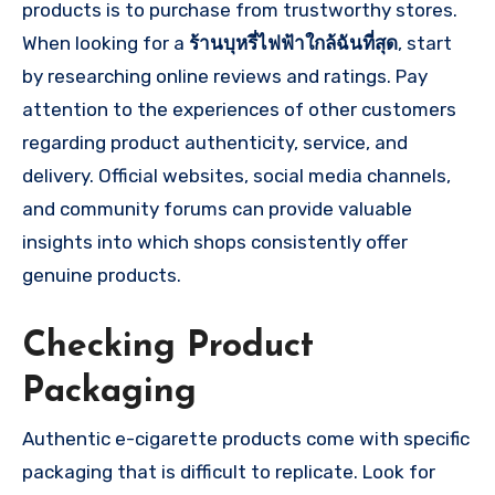
products is to purchase from trustworthy stores.
When looking for a
ร้านบุหรี่ไฟฟ้าใกล้ฉันที่สุด
, start
by researching online reviews and ratings. Pay
attention to the experiences of other customers
regarding product authenticity, service, and
delivery. Official websites, social media channels,
and community forums can provide valuable
insights into which shops consistently offer
genuine products.
Checking Product
Packaging
Authentic e-cigarette products come with specific
packaging that is difficult to replicate. Look for