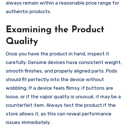
always remain within a reasonable price range for
authentic products.
Examining the Product
Quality
Once you have the product in hand, inspect it
carefully. Genuine devices have consistent weight,
smooth finishes, and properly aligned parts. Pods
should fit perfectly into the device without
wobbling. If a device feels flimsy, if buttons are
loose, or if the vapor quality is unusual, it may be a
counterfeit item. Always test the product if the
store allows it, as this can reveal performance
issues immediately.