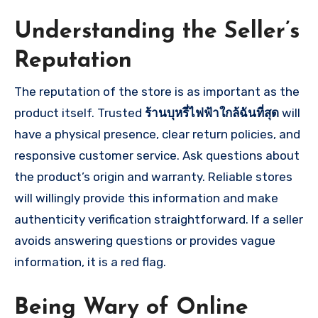
Understanding the Seller’s
Reputation
The reputation of the store is as important as the
product itself. Trusted
ร้านบุหรี่ไฟฟ้าใกล้ฉันที่สุด
will
have a physical presence, clear return policies, and
responsive customer service. Ask questions about
the product’s origin and warranty. Reliable stores
will willingly provide this information and make
authenticity verification straightforward. If a seller
avoids answering questions or provides vague
information, it is a red flag.
Being Wary of Online