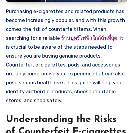
Purchasing e-cigarettes and related products has
become increasingly popular, and with this growth
comes the risk of counterfeit items. When
searching for a reliable
ร้านบุหรี่ไฟฟ้าใกล้ฉันที่สุด
, it
is crucial to be aware of the steps needed to
ensure you are buying genuine products.
Counterfeit e-cigarettes, pods, and accessories
not only compromise your experience but can also
pose serious health risks. This guide will help you
identify authentic products, choose reputable
stores, and shop safely.
Understanding the Risks
of Counterfeit E-cigarettes