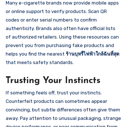
Many e-cigarette brands now provide mobile apps
or online support to verify products. Scan QR
codes or enter serial numbers to confirm
authenticity. Brands also often have official lists
of authorized retailers. Using these resources can
prevent you from purchasing fake products and
helps you find the nearest
ร้านบุหรี่ไฟฟ้าใกล้ฉันที่สุด
that meets safety standards.
Trusting Your Instincts
If something feels off, trust your instincts.
Counterfeit products can sometimes appear
convincing, but subtle differences often give them
away. Pay attention to unusual packaging, strange
device performance, or poor communication from