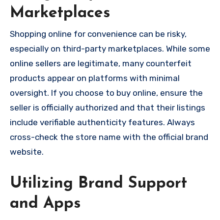
Marketplaces
Shopping online for convenience can be risky,
especially on third-party marketplaces. While some
online sellers are legitimate, many counterfeit
products appear on platforms with minimal
oversight. If you choose to buy online, ensure the
seller is officially authorized and that their listings
include verifiable authenticity features. Always
cross-check the store name with the official brand
website.
Utilizing Brand Support
and Apps