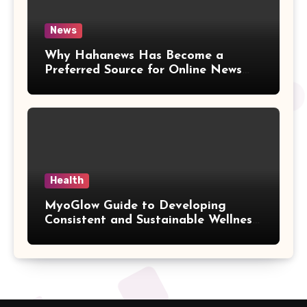
News
Why Hahanews Has Become a
Preferred Source for Online News
and Information
Health
MyoGlow Guide to Developing
Consistent and Sustainable Wellness
Habits