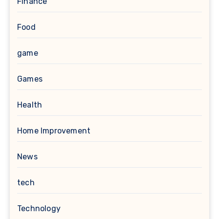
Finance
Food
game
Games
Health
Home Improvement
News
tech
Technology