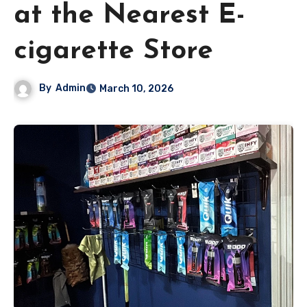
at the Nearest E-
cigarette Store
By
Admin
March 10, 2026