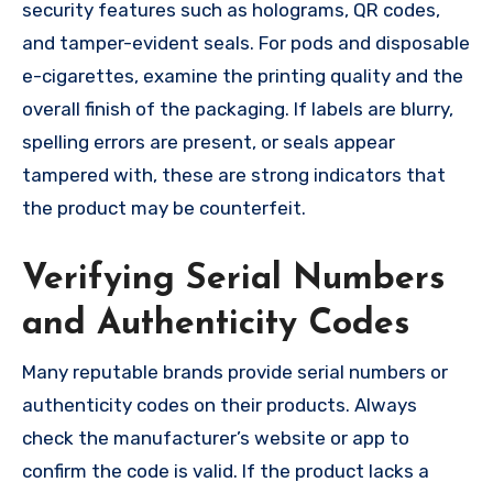
security features such as holograms, QR codes,
and tamper-evident seals. For pods and disposable
e-cigarettes, examine the printing quality and the
overall finish of the packaging. If labels are blurry,
spelling errors are present, or seals appear
tampered with, these are strong indicators that
the product may be counterfeit.
Verifying Serial Numbers
and Authenticity Codes
Many reputable brands provide serial numbers or
authenticity codes on their products. Always
check the manufacturer’s website or app to
confirm the code is valid. If the product lacks a