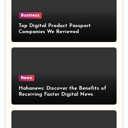
Business
Top Digital Product Passport
Companies We Reviewed
News
Hahanews: Discover the Benefits of
Receiving Faster Digital News
Updates