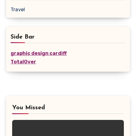
Travel
Side Bar
graphic design cardiff
TotalOver
You Missed