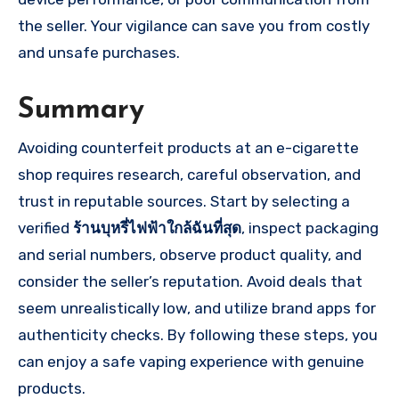
the seller. Your vigilance can save you from costly
and unsafe purchases.
Summary
Avoiding counterfeit products at an e-cigarette
shop requires research, careful observation, and
trust in reputable sources. Start by selecting a
verified
ร้านบุหรี่ไฟฟ้าใกล้ฉันที่สุด
, inspect packaging
and serial numbers, observe product quality, and
consider the seller’s reputation. Avoid deals that
seem unrealistically low, and utilize brand apps for
authenticity checks. By following these steps, you
can enjoy a safe vaping experience with genuine
products.