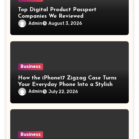
Top Digital Product Passport
Companies We Reviewed
Admin
August 3, 2026
Business
How the iPhone17 Zigzag Case Turns
Your Everyday Phone Into a Stylish
Accessory
Admin
July 22, 2026
Business