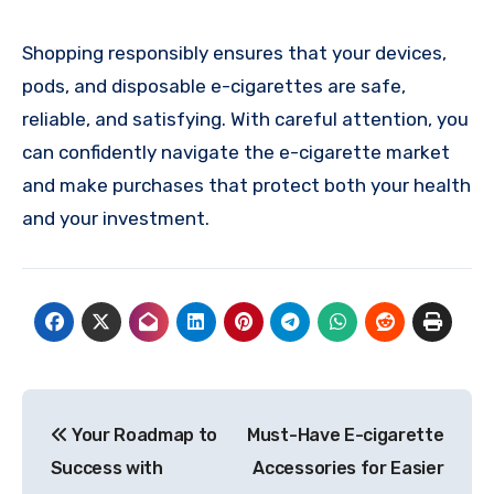
Shopping responsibly ensures that your devices,
pods, and disposable e-cigarettes are safe,
reliable, and satisfying. With careful attention, you
can confidently navigate the e-cigarette market
and make purchases that protect both your health
and your investment.
Post
Your Roadmap to
Must-Have E-cigarette
navigation
Success with
Accessories for Easier