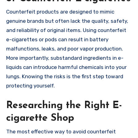
Counterfeit products are designed to mimic
genuine brands but often lack the quality, safety,
and reliability of original items. Using counterfeit
e-cigarettes or pods can result in battery
malfunctions, leaks, and poor vapor production.
More importantly, substandard ingredients in e-
liquids can introduce harmful chemicals into your
lungs. Knowing the risks is the first step toward
protecting yourself.
Researching the Right E-
cigarette Shop
The most effective way to avoid counterfeit