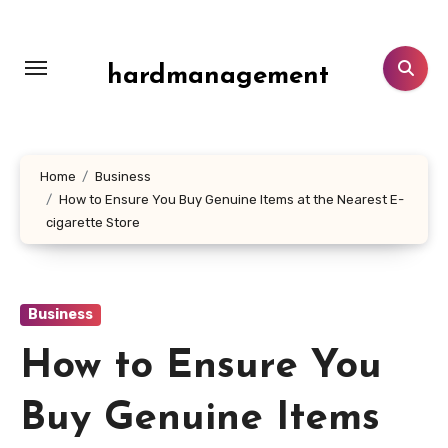
Skip
to
content
hardmanagement
Home
Business
How to Ensure You Buy Genuine Items at the Nearest E-
cigarette Store
Business
How to Ensure You
Buy Genuine Items