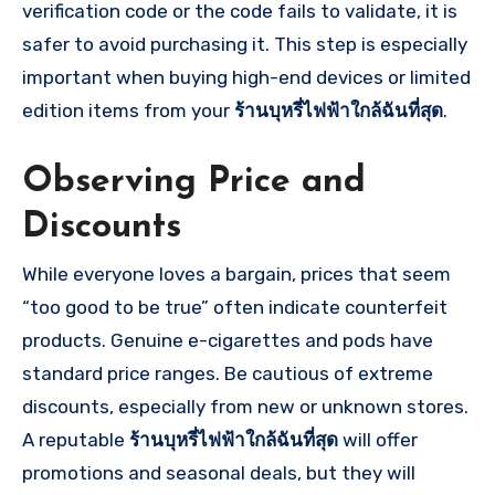
verification code or the code fails to validate, it is
safer to avoid purchasing it. This step is especially
important when buying high-end devices or limited
edition items from your
ร้านบุหรี่ไฟฟ้าใกล้ฉันที่สุด
.
Observing Price and
Discounts
While everyone loves a bargain, prices that seem
“too good to be true” often indicate counterfeit
products. Genuine e-cigarettes and pods have
standard price ranges. Be cautious of extreme
discounts, especially from new or unknown stores.
A reputable
ร้านบุหรี่ไฟฟ้าใกล้ฉันที่สุด
will offer
promotions and seasonal deals, but they will