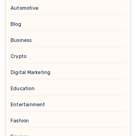
Automotive
Blog
Business
Crypto
Digital Marketing
Education
Entertainment
Fashion