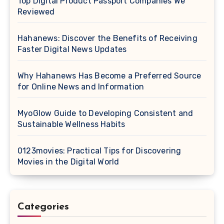
Top Digital Product Passport Companies We
Reviewed
Hahanews: Discover the Benefits of Receiving
Faster Digital News Updates
Why Hahanews Has Become a Preferred Source
for Online News and Information
MyoGlow Guide to Developing Consistent and
Sustainable Wellness Habits
0123movies: Practical Tips for Discovering
Movies in the Digital World
Categories