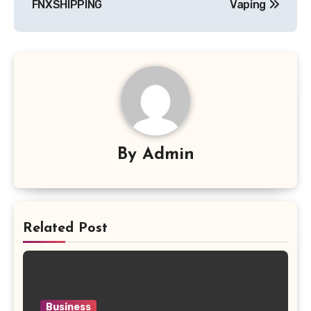
FNXSHIPPING
Vaping
By
Admin
Related Post
Business