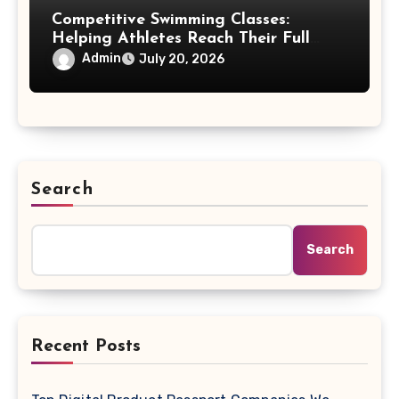
Competitive Swimming Classes:
Helping Athletes Reach Their Full
Potential
Admin
July 20, 2026
Search
Search
Recent Posts