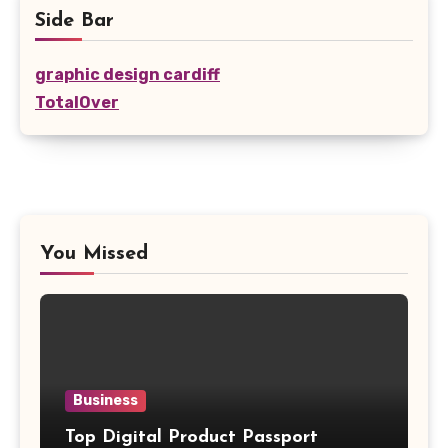
Side Bar
graphic design cardiff
TotalOver
You Missed
Business
Top Digital Product Passport