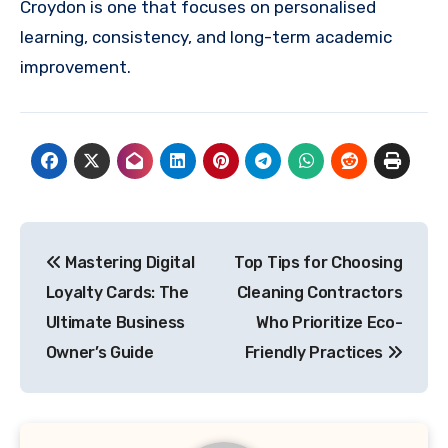
Croydon is one that focuses on personalised
learning, consistency, and long-term academic
improvement.
Post
Mastering Digital
Top Tips for Choosing
navigation
Loyalty Cards: The
Cleaning Contractors
Ultimate Business
Who Prioritize Eco-
Owner’s Guide
Friendly Practices