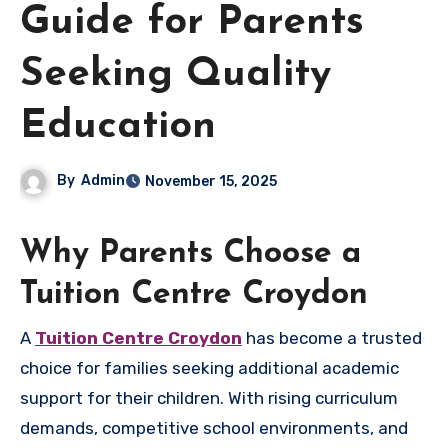
Guide for Parents
Seeking Quality
Education
By
Admin
November 15, 2025
Why Parents Choose a
Tuition Centre Croydon
A
Tuition Centre Croydon
has become a trusted
choice for families seeking additional academic
support for their children. With rising curriculum
demands, competitive school environments, and