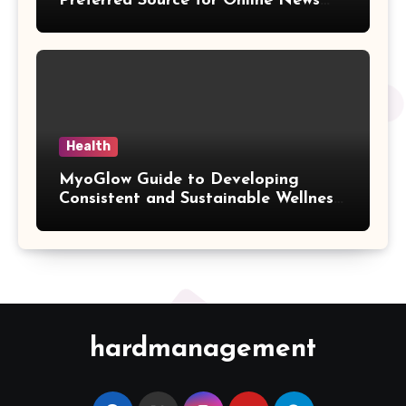
Preferred Source for Online News
and Information
Health
MyoGlow Guide to Developing
Consistent and Sustainable Wellness
Habits
hardmanagement