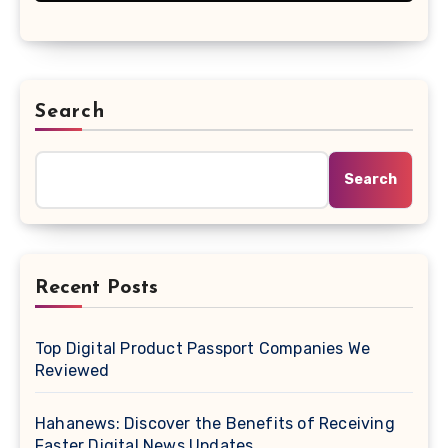
Search
Search
Recent Posts
Top Digital Product Passport Companies We
Reviewed
Hahanews: Discover the Benefits of Receiving
Faster Digital News Updates