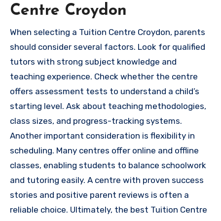
Centre Croydon
When selecting a Tuition Centre Croydon, parents
should consider several factors. Look for qualified
tutors with strong subject knowledge and
teaching experience. Check whether the centre
offers assessment tests to understand a child’s
starting level. Ask about teaching methodologies,
class sizes, and progress-tracking systems.
Another important consideration is flexibility in
scheduling. Many centres offer online and offline
classes, enabling students to balance schoolwork
and tutoring easily. A centre with proven success
stories and positive parent reviews is often a
reliable choice. Ultimately, the best Tuition Centre