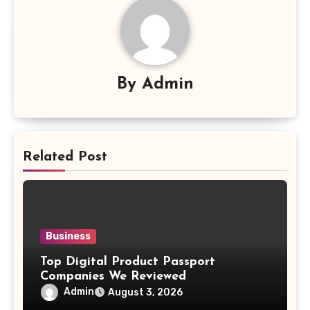
By
Admin
Related Post
Business
Top Digital Product Passport
Companies We Reviewed
Admin
August 3, 2026