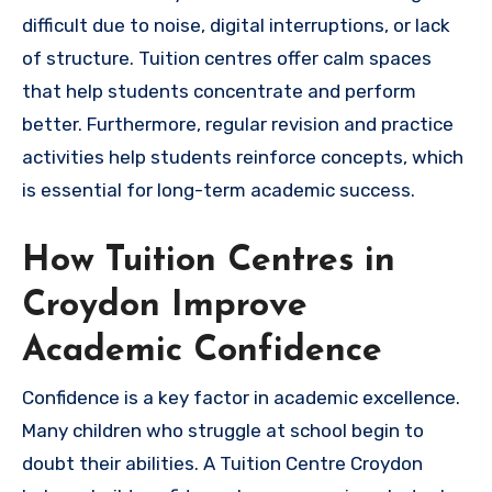
difficult due to noise, digital interruptions, or lack
of structure. Tuition centres offer calm spaces
that help students concentrate and perform
better. Furthermore, regular revision and practice
activities help students reinforce concepts, which
is essential for long-term academic success.
How Tuition Centres in
Croydon Improve
Academic Confidence
Confidence is a key factor in academic excellence.
Many children who struggle at school begin to
doubt their abilities. A Tuition Centre Croydon