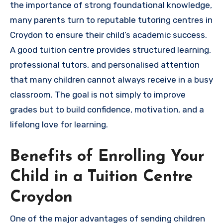
the importance of strong foundational knowledge,
many parents turn to reputable tutoring centres in
Croydon to ensure their child’s academic success.
A good tuition centre provides structured learning,
professional tutors, and personalised attention
that many children cannot always receive in a busy
classroom. The goal is not simply to improve
grades but to build confidence, motivation, and a
lifelong love for learning.
Benefits of Enrolling Your
Child in a Tuition Centre
Croydon
One of the major advantages of sending children