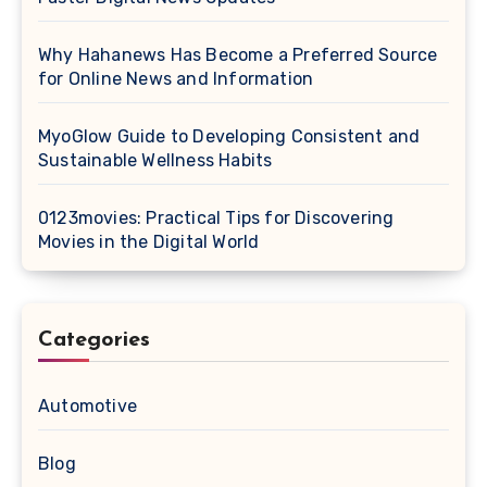
Why Hahanews Has Become a Preferred Source
for Online News and Information
MyoGlow Guide to Developing Consistent and
Sustainable Wellness Habits
0123movies: Practical Tips for Discovering
Movies in the Digital World
Categories
Automotive
Blog