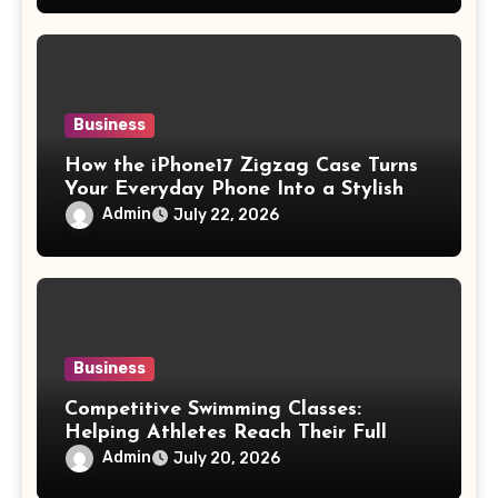
Business
How the iPhone17 Zigzag Case Turns
Your Everyday Phone Into a Stylish
Accessory
Admin
July 22, 2026
Business
Competitive Swimming Classes:
Helping Athletes Reach Their Full
Potential
Admin
July 20, 2026