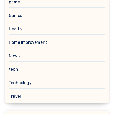
game
Games
Health
Home Improvement
News
tech
Technology
Travel