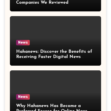
Companies We Reviewed
News
Hahanews: Discover the Benefits of
Receiving Faster Digital News
Updates
News
Why Hahanews Has Become a