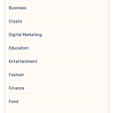
Business
Crypto
Digital Marketing
Education
Entertainment
Fashion
Finance
Food