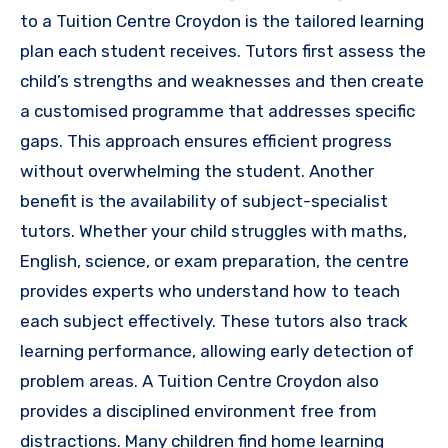
to a Tuition Centre Croydon is the tailored learning
plan each student receives. Tutors first assess the
child’s strengths and weaknesses and then create
a customised programme that addresses specific
gaps. This approach ensures efficient progress
without overwhelming the student. Another
benefit is the availability of subject-specialist
tutors. Whether your child struggles with maths,
English, science, or exam preparation, the centre
provides experts who understand how to teach
each subject effectively. These tutors also track
learning performance, allowing early detection of
problem areas. A Tuition Centre Croydon also
provides a disciplined environment free from
distractions. Many children find home learning