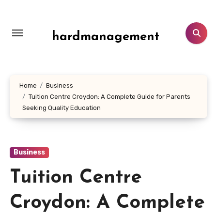
Skip
to
content
hardmanagement
Home
Business
Tuition Centre Croydon: A Complete Guide for Parents
Seeking Quality Education
Business
Tuition Centre
Croydon: A Complete