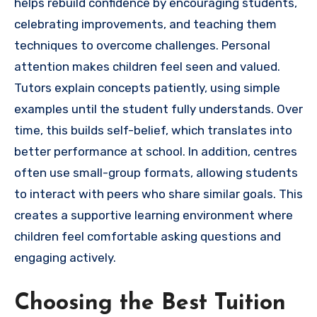
helps rebuild confidence by encouraging students,
celebrating improvements, and teaching them
techniques to overcome challenges. Personal
attention makes children feel seen and valued.
Tutors explain concepts patiently, using simple
examples until the student fully understands. Over
time, this builds self-belief, which translates into
better performance at school. In addition, centres
often use small-group formats, allowing students
to interact with peers who share similar goals. This
creates a supportive learning environment where
children feel comfortable asking questions and
engaging actively.
Choosing the Best Tuition