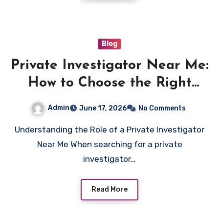
Blog
Private Investigator Near Me:
How to Choose the Right
Professional for Your Case
Admin
June 17, 2026
No Comments
Understanding the Role of a Private Investigator
Near Me When searching for a private
investigator…
Read More