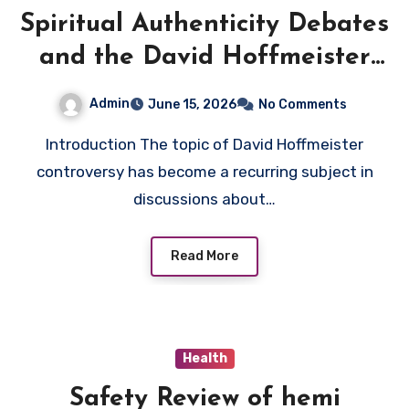
Spiritual Authenticity Debates
and the David Hoffmeister
Controversy
Admin
June 15, 2026
No Comments
Introduction The topic of David Hoffmeister
controversy has become a recurring subject in
discussions about…
Read More
Health
Safety Review of hemi