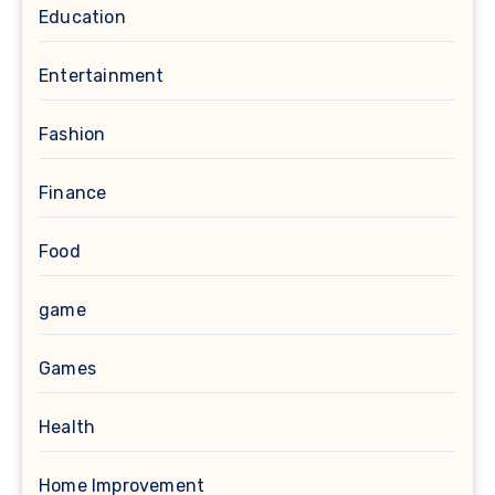
Education
Entertainment
Fashion
Finance
Food
game
Games
Health
Home Improvement