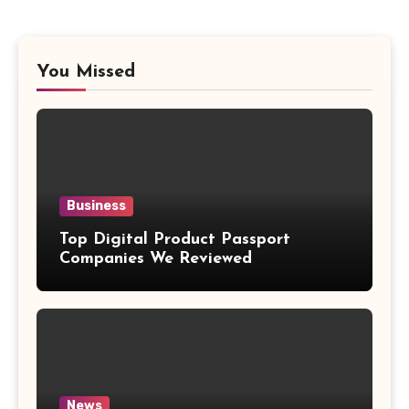
You Missed
Business
Top Digital Product Passport
Companies We Reviewed
News