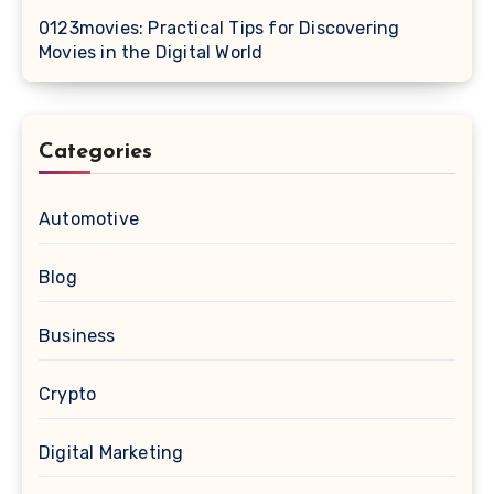
0123movies: Practical Tips for Discovering
Movies in the Digital World
Categories
Automotive
Blog
Business
Crypto
Digital Marketing