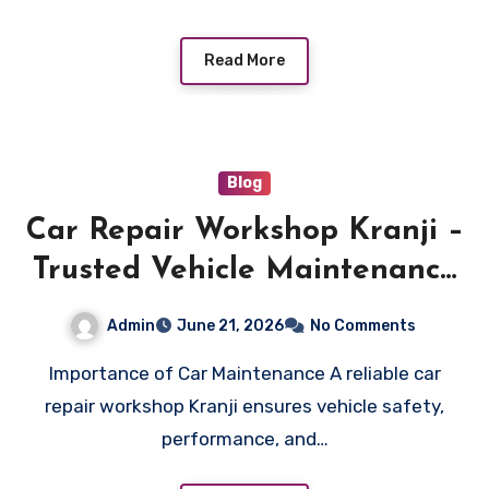
Read More
Blog
Car Repair Workshop Kranji –
Trusted Vehicle Maintenance
Services
Admin
June 21, 2026
No Comments
Importance of Car Maintenance A reliable car
repair workshop Kranji ensures vehicle safety,
performance, and…