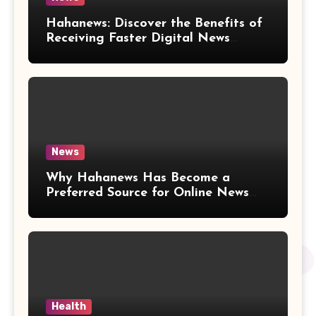
Hahanews: Discover the Benefits of
Receiving Faster Digital News
Updates
News
Why Hahanews Has Become a
Preferred Source for Online News
and Information
Health