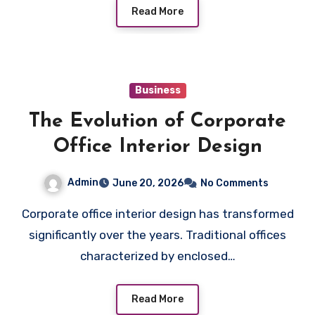
Read More
Business
The Evolution of Corporate
Office Interior Design
Admin
June 20, 2026
No Comments
Corporate office interior design has transformed
significantly over the years. Traditional offices
characterized by enclosed…
Read More