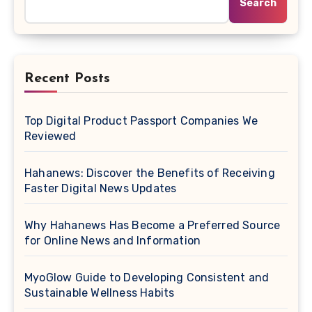
Search
Recent Posts
Top Digital Product Passport Companies We
Reviewed
Hahanews: Discover the Benefits of Receiving
Faster Digital News Updates
Why Hahanews Has Become a Preferred Source
for Online News and Information
MyoGlow Guide to Developing Consistent and
Sustainable Wellness Habits