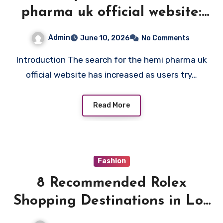
pharma uk official website:
How to Spot Authentic
Admin
June 10, 2026
No Comments
Pharmaceutical Platforms
Introduction The search for the hemi pharma uk
Online
official website has increased as users try…
Read More
Fashion
8 Recommended Rolex
Shopping Destinations in Los
Angeles