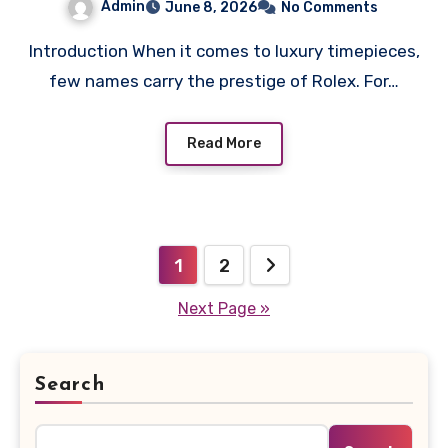
Admin
June 8, 2026
No Comments
Introduction When it comes to luxury timepieces,
few names carry the prestige of Rolex. For…
Read More
Posts
1
2
pagination
Next Page »
Search