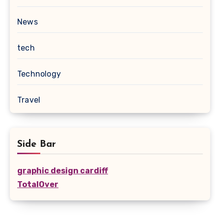
News
tech
Technology
Travel
Side Bar
graphic design cardiff
TotalOver