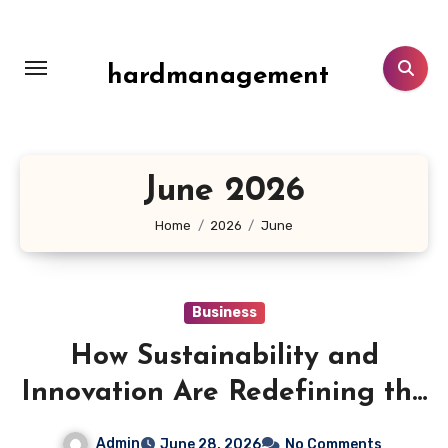
Skip
to
content
hardmanagement
June 2026
Home
2026
June
Business
How Sustainability and
Innovation Are Redefining the
Future of PVC Tarpaulin
Admin
June 28, 2026
No Comments