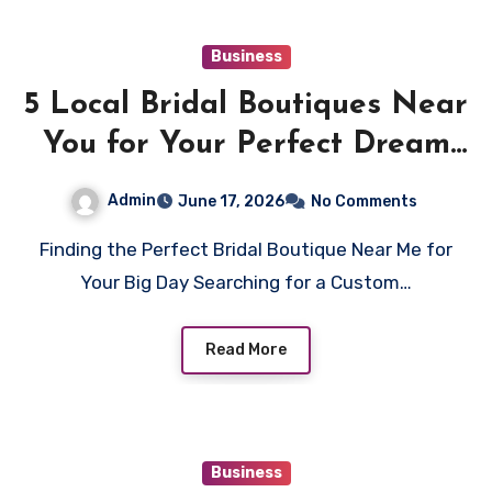
Business
5 Local Bridal Boutiques Near
You for Your Perfect Dream
Dress
Admin
June 17, 2026
No Comments
Finding the Perfect Bridal Boutique Near Me for
Your Big Day Searching for a Custom…
Read More
Business