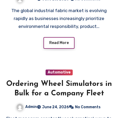
Manufacturers
The global industrial fabric market is evolving
rapidly as businesses increasingly prioritize
environmental responsibility, product…
Read More
Automotive
Ordering Wheel Simulators in
Bulk for a Company Fleet
Admin
June 24, 2026
No Comments