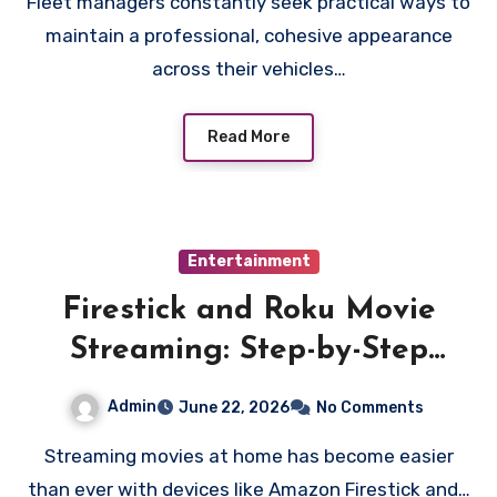
Fleet managers constantly seek practical ways to
maintain a professional, cohesive appearance
across their vehicles…
Read More
Entertainment
Firestick and Roku Movie
Streaming: Step-by-Step
Installation Guide
Admin
June 22, 2026
No Comments
Streaming movies at home has become easier
than ever with devices like Amazon Firestick and…