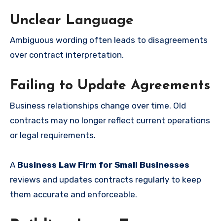
Unclear Language
Ambiguous wording often leads to disagreements
over contract interpretation.
Failing to Update Agreements
Business relationships change over time. Old
contracts may no longer reflect current operations
or legal requirements.
A
Business Law Firm for Small Businesses
reviews and updates contracts regularly to keep
them accurate and enforceable.