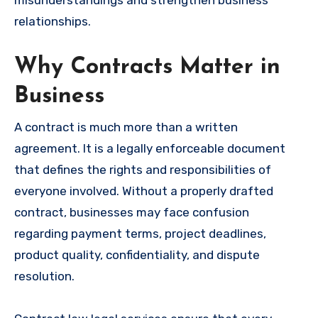
misunderstandings and strengthen business
relationships.
Why Contracts Matter in
Business
A contract is much more than a written
agreement. It is a legally enforceable document
that defines the rights and responsibilities of
everyone involved. Without a properly drafted
contract, businesses may face confusion
regarding payment terms, project deadlines,
product quality, confidentiality, and dispute
resolution.