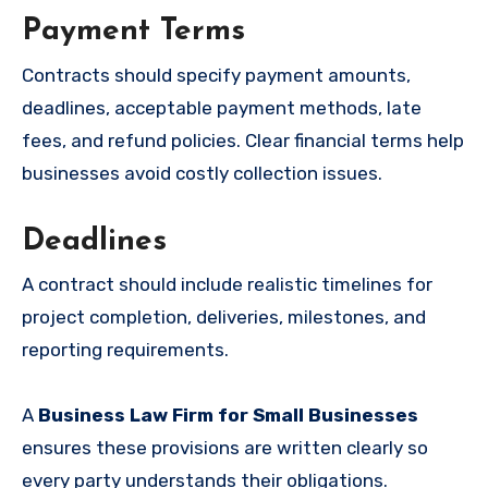
Payment Terms
Contracts should specify payment amounts,
deadlines, acceptable payment methods, late
fees, and refund policies. Clear financial terms help
businesses avoid costly collection issues.
Deadlines
A contract should include realistic timelines for
project completion, deliveries, milestones, and
reporting requirements.
A
Business Law Firm for Small Businesses
ensures these provisions are written clearly so
every party understands their obligations.