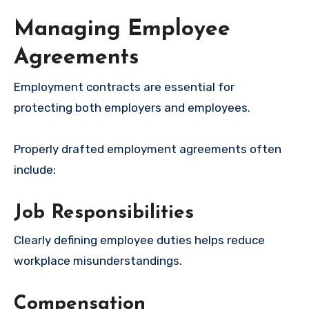
Managing Employee
Agreements
Employment contracts are essential for
protecting both employers and employees.
Properly drafted employment agreements often
include:
Job Responsibilities
Clearly defining employee duties helps reduce
workplace misunderstandings.
Compensation