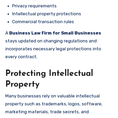
Privacy requirements
Intellectual property protections
Commercial transaction rules
A
Business Law Firm for Small Businesses
stays updated on changing regulations and
incorporates necessary legal protections into
every contract.
Protecting Intellectual
Property
Many businesses rely on valuable intellectual
property such as trademarks, logos, software,
marketing materials, trade secrets, and