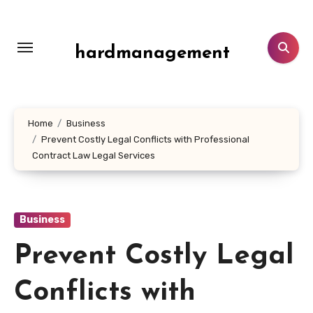
Skip
to
content
hardmanagement
Home
Business
Prevent Costly Legal Conflicts with Professional
Contract Law Legal Services
Business
Prevent Costly Legal
Conflicts with