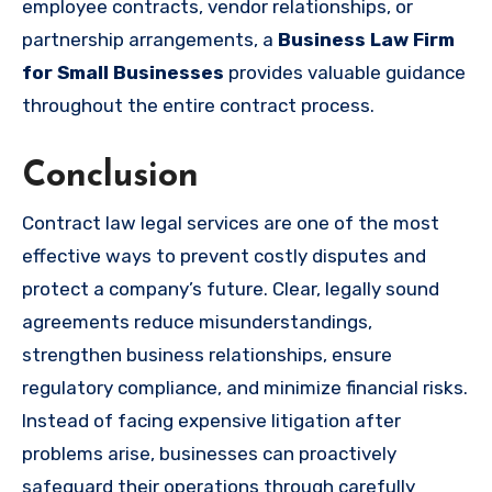
employee contracts, vendor relationships, or
partnership arrangements, a
Business Law Firm
for Small Businesses
provides valuable guidance
throughout the entire contract process.
Conclusion
Contract law legal services are one of the most
effective ways to prevent costly disputes and
protect a company’s future. Clear, legally sound
agreements reduce misunderstandings,
strengthen business relationships, ensure
regulatory compliance, and minimize financial risks.
Instead of facing expensive litigation after
problems arise, businesses can proactively
safeguard their operations through carefully