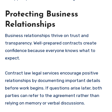
Protecting Business
Relationships
Business relationships thrive on trust and
transparency. Well-prepared contracts create
confidence because everyone knows what to
expect.
Contract law legal services encourage positive
relationships by documenting important details
before work begins. If questions arise later, both
parties can refer to the agreement rather than
relying on memory or verbal discussions.