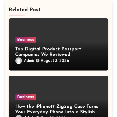
Related Post
Business
Top Digital Product Passport
Companies We Reviewed
Admin
August 3, 2026
Business
How the iPhone17 Zigzag Case Turns
Your Everyday Phone Into a Stylish