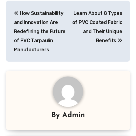
Post
How Sustainability
Learn About 8 Types
navigation
and Innovation Are
of PVC Coated Fabric
Redefining the Future
and Their Unique
of PVC Tarpaulin
Benefits
Manufacturers
By
Admin