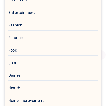
Education
Entertainment
Fashion
Finance
Food
game
Games
Health
Home Improvement