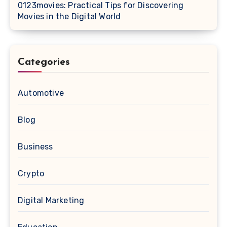
0123movies: Practical Tips for Discovering
Movies in the Digital World
Categories
Automotive
Blog
Business
Crypto
Digital Marketing