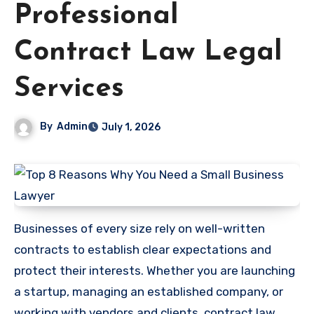
Professional
Contract Law Legal
Services
By
Admin
July 1, 2026
Businesses of every size rely on well-written
contracts to establish clear expectations and
protect their interests. Whether you are launching
a startup, managing an established company, or
working with vendors and clients, contract law