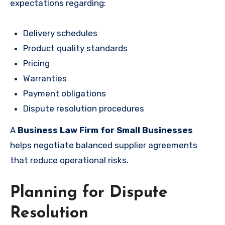
expectations regarding:
Delivery schedules
Product quality standards
Pricing
Warranties
Payment obligations
Dispute resolution procedures
A
Business Law Firm for Small Businesses
helps negotiate balanced supplier agreements
that reduce operational risks.
Planning for Dispute
Resolution