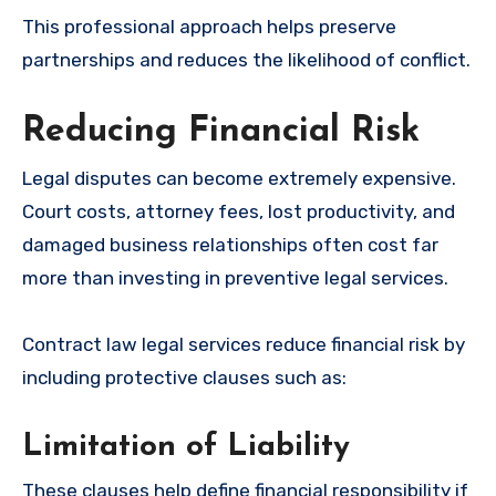
This professional approach helps preserve
partnerships and reduces the likelihood of conflict.
Reducing Financial Risk
Legal disputes can become extremely expensive.
Court costs, attorney fees, lost productivity, and
damaged business relationships often cost far
more than investing in preventive legal services.
Contract law legal services reduce financial risk by
including protective clauses such as:
Limitation of Liability
These clauses help define financial responsibility if