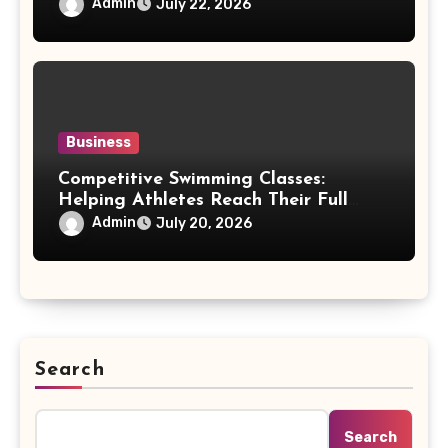
Accessory
Admin
July 22, 2026
Business
Competitive Swimming Classes:
Helping Athletes Reach Their Full
Potential
Admin
July 20, 2026
Search
Search