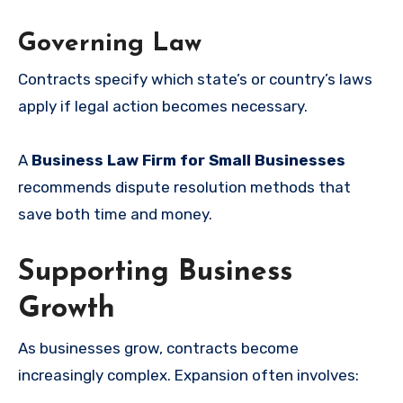
Governing Law
Contracts specify which state’s or country’s laws
apply if legal action becomes necessary.
A
Business Law Firm for Small Businesses
recommends dispute resolution methods that
save both time and money.
Supporting Business
Growth
As businesses grow, contracts become
increasingly complex. Expansion often involves: