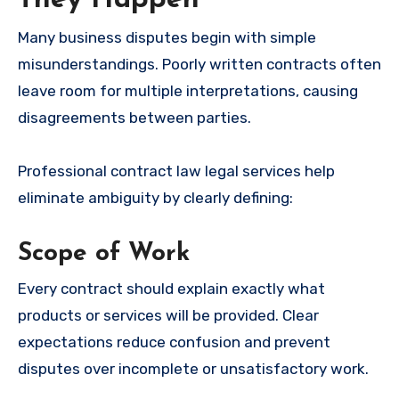
Many business disputes begin with simple
misunderstandings. Poorly written contracts often
leave room for multiple interpretations, causing
disagreements between parties.
Professional contract law legal services help
eliminate ambiguity by clearly defining:
Scope of Work
Every contract should explain exactly what
products or services will be provided. Clear
expectations reduce confusion and prevent
disputes over incomplete or unsatisfactory work.