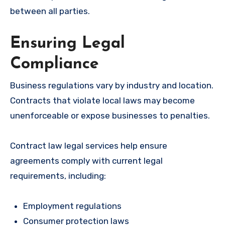
between all parties.
Ensuring Legal
Compliance
Business regulations vary by industry and location.
Contracts that violate local laws may become
unenforceable or expose businesses to penalties.
Contract law legal services help ensure
agreements comply with current legal
requirements, including:
Employment regulations
Consumer protection laws