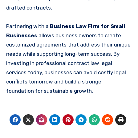
drafted contracts.
Partnering with a
Business Law Firm for Small
Businesses
allows business owners to create
customized agreements that address their unique
needs while supporting long-term success. By
investing in professional contract law legal
services today, businesses can avoid costly legal
conflicts tomorrow and build a stronger
foundation for sustainable growth.