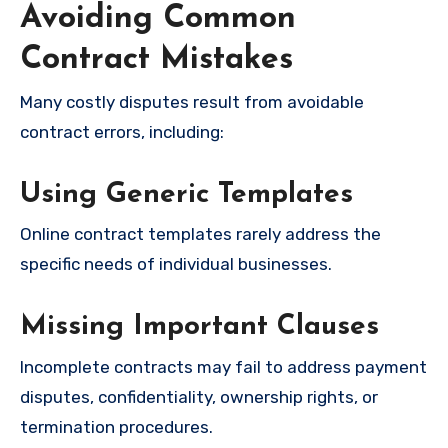
Avoiding Common
Contract Mistakes
Many costly disputes result from avoidable
contract errors, including:
Using Generic Templates
Online contract templates rarely address the
specific needs of individual businesses.
Missing Important Clauses
Incomplete contracts may fail to address payment
disputes, confidentiality, ownership rights, or
termination procedures.