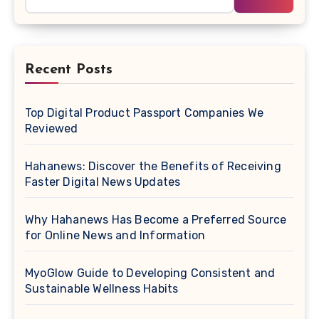
Recent Posts
Top Digital Product Passport Companies We
Reviewed
Hahanews: Discover the Benefits of Receiving
Faster Digital News Updates
Why Hahanews Has Become a Preferred Source
for Online News and Information
MyoGlow Guide to Developing Consistent and
Sustainable Wellness Habits