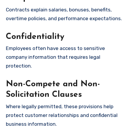
Contracts explain salaries, bonuses, benefits,
overtime policies, and performance expectations.
Confidentiality
Employees often have access to sensitive
company information that requires legal
protection.
Non-Compete and Non-
Solicitation Clauses
Where legally permitted, these provisions help
protect customer relationships and confidential
business information.