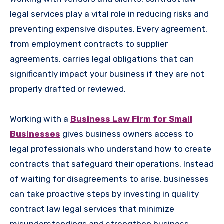
legal services play a vital role in reducing risks and
preventing expensive disputes. Every agreement,
from employment contracts to supplier
agreements, carries legal obligations that can
significantly impact your business if they are not
properly drafted or reviewed.
Working with a
Business Law Firm for Small
Businesses
gives business owners access to
legal professionals who understand how to create
contracts that safeguard their operations. Instead
of waiting for disagreements to arise, businesses
can take proactive steps by investing in quality
contract law legal services that minimize