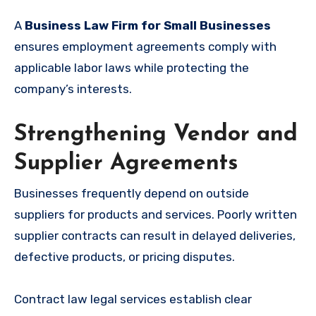
A
Business Law Firm for Small Businesses
ensures employment agreements comply with
applicable labor laws while protecting the
company’s interests.
Strengthening Vendor and
Supplier Agreements
Businesses frequently depend on outside
suppliers for products and services. Poorly written
supplier contracts can result in delayed deliveries,
defective products, or pricing disputes.
Contract law legal services establish clear