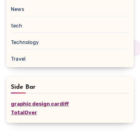
News
tech
Technology
Travel
Side Bar
graphic design cardiff
TotalOver