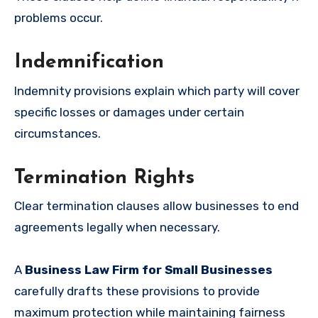
problems occur.
Indemnification
Indemnity provisions explain which party will cover
specific losses or damages under certain
circumstances.
Termination Rights
Clear termination clauses allow businesses to end
agreements legally when necessary.
A
Business Law Firm for Small Businesses
carefully drafts these provisions to provide
maximum protection while maintaining fairness