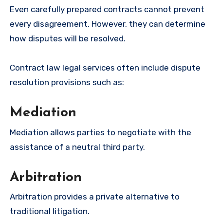
Even carefully prepared contracts cannot prevent
every disagreement. However, they can determine
how disputes will be resolved.
Contract law legal services often include dispute
resolution provisions such as:
Mediation
Mediation allows parties to negotiate with the
assistance of a neutral third party.
Arbitration
Arbitration provides a private alternative to
traditional litigation.