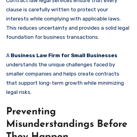
Contract law legal services ensure that every
clause is carefully written to protect your
interests while complying with applicable laws.
This reduces uncertainty and provides a solid legal
foundation for business transactions.
A
Business Law Firm for Small Businesses
understands the unique challenges faced by
smaller companies and helps create contracts
that support long-term growth while minimizing
legal risks.
Preventing
Misunderstandings Before
They Happen