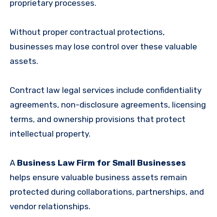
proprietary processes.
Without proper contractual protections,
businesses may lose control over these valuable
assets.
Contract law legal services include confidentiality
agreements, non-disclosure agreements, licensing
terms, and ownership provisions that protect
intellectual property.
A
Business Law Firm for Small Businesses
helps ensure valuable business assets remain
protected during collaborations, partnerships, and
vendor relationships.