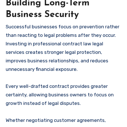
Building Long-Term
Business Security
Successful businesses focus on prevention rather
than reacting to legal problems after they occur.
Investing in professional contract law legal
services creates stronger legal protection,
improves business relationships, and reduces
unnecessary financial exposure.
Every well-drafted contract provides greater
certainty, allowing business owners to focus on
growth instead of legal disputes.
Whether negotiating customer agreements,