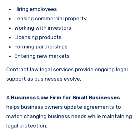
Hiring employees
Leasing commercial property
Working with investors
Licensing products
Forming partnerships
Entering new markets
Contract law legal services provide ongoing legal
support as businesses evolve.
A
Business Law Firm for Small Businesses
helps business owners update agreements to
match changing business needs while maintaining
legal protection.